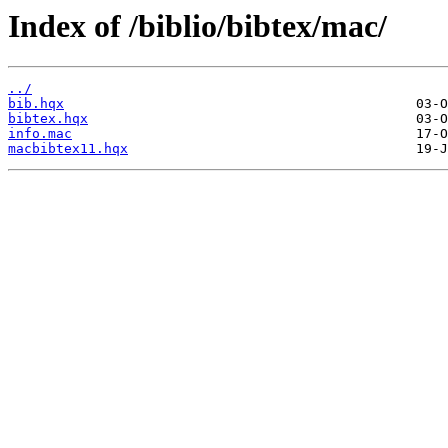
Index of /biblio/bibtex/mac/
../
bib.hqx
bibtex.hqx
info.mac
macbibtex11.hqx