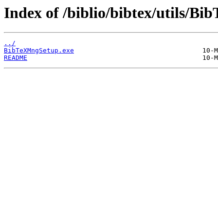
Index of /biblio/bibtex/utils/Bi
../
BibTeXMngSetup.exe
README