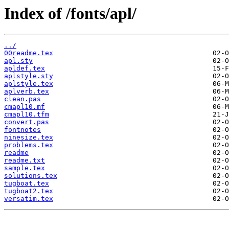
Index of /fonts/apl/
../
00readme.tex
apl.sty
apldef.tex
aplstyle.sty
aplstyle.tex
aplverb.tex
clean.pas
cmapl10.mf
cmapl10.tfm
convert.pas
fontnotes
ninesize.tex
problems.tex
readme
readme.txt
sample.tex
solutions.tex
tugboat.tex
tugboat2.tex
versatim.tex