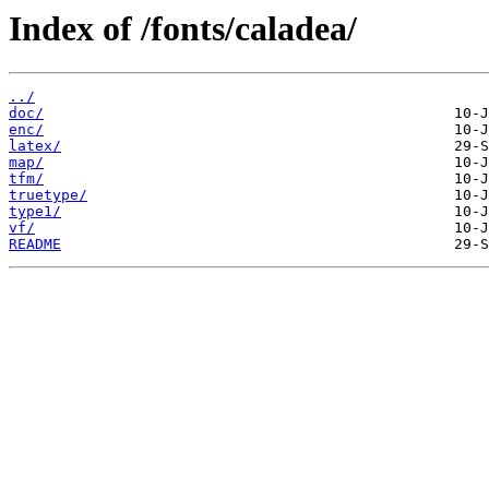
Index of /fonts/caladea/
../
doc/
enc/
latex/
map/
tfm/
truetype/
type1/
vf/
README