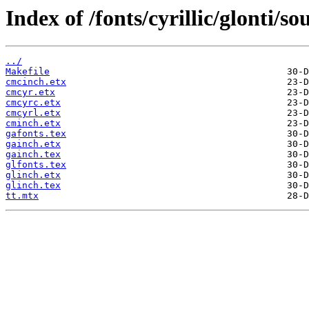
Index of /fonts/cyrillic/glonti/so
../
Makefile
cmcinch.etx
cmcyr.etx
cmcyrc.etx
cmcyrl.etx
cminch.etx
gafonts.tex
gainch.etx
gainch.tex
glfonts.tex
glinch.etx
glinch.tex
tt.mtx