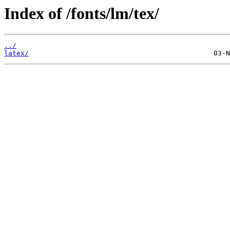
Index of /fonts/lm/tex/
../
latex/