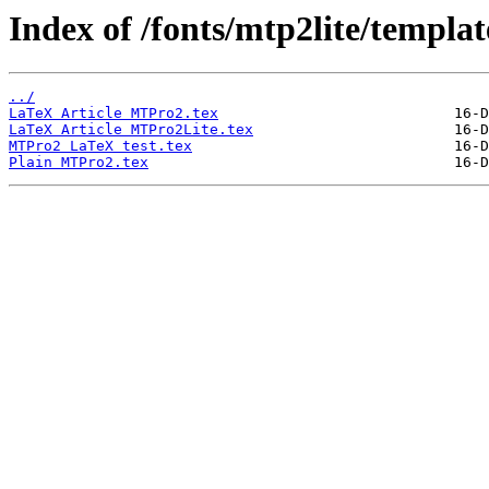
Index of /fonts/mtp2lite/templat
../
LaTeX Article MTPro2.tex
LaTeX Article MTPro2Lite.tex
MTPro2 LaTeX test.tex
Plain MTPro2.tex