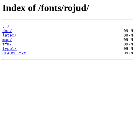
Index of /fonts/rojud/
../
doc/
latex/
map/
tfm/
type1/
README.txt