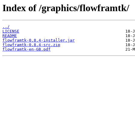
Index of /graphics/flowframtk/
../
LICENSE
README
flowframtk-0.8.4-installer.jar
flowframtk-0.8.4-src.zip
flowframtk-en-GB.pdf