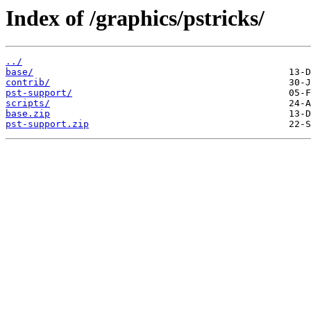
Index of /graphics/pstricks/
../
base/
contrib/
pst-support/
scripts/
base.zip
pst-support.zip