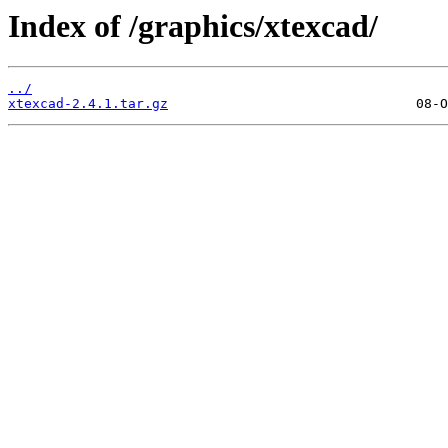
Index of /graphics/xtexcad/
../
xtexcad-2.4.1.tar.gz