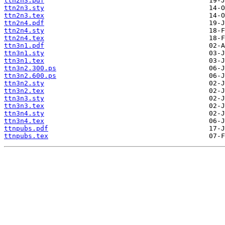
ttn2n3.pdf
ttn2n3.sty
ttn2n3.tex
ttn2n4.pdf
ttn2n4.sty
ttn2n4.tex
ttn3n1.pdf
ttn3n1.sty
ttn3n1.tex
ttn3n2.300.ps
ttn3n2.600.ps
ttn3n2.sty
ttn3n2.tex
ttn3n3.sty
ttn3n3.tex
ttn3n4.sty
ttn3n4.tex
ttnpubs.pdf
ttnpubs.tex