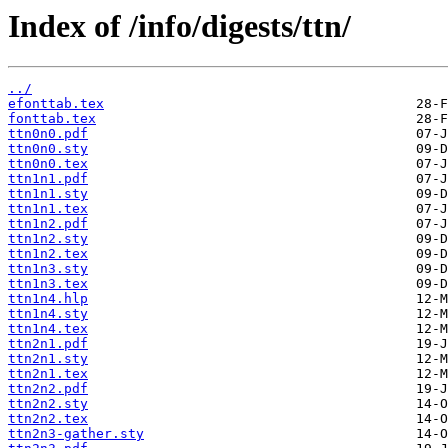
Index of /info/digests/ttn/
../
efonttab.tex
fonttab.tex
ttn0n0.pdf
ttn0n0.sty
ttn0n0.tex
ttn1n1.pdf
ttn1n1.sty
ttn1n1.tex
ttn1n2.pdf
ttn1n2.sty
ttn1n2.tex
ttn1n3.sty
ttn1n3.tex
ttn1n4.hlp
ttn1n4.sty
ttn1n4.tex
ttn2n1.pdf
ttn2n1.sty
ttn2n1.tex
ttn2n2.pdf
ttn2n2.sty
ttn2n2.tex
ttn2n3-gather.sty