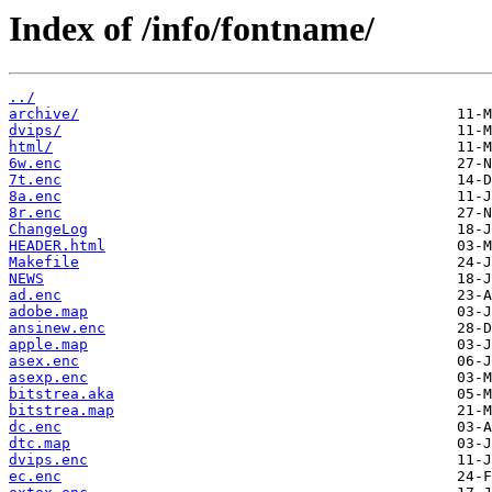
Index of /info/fontname/
../
archive/
dvips/
html/
6w.enc
7t.enc
8a.enc
8r.enc
ChangeLog
HEADER.html
Makefile
NEWS
ad.enc
adobe.map
ansinew.enc
apple.map
asex.enc
asexp.enc
bitstrea.aka
bitstrea.map
dc.enc
dtc.map
dvips.enc
ec.enc