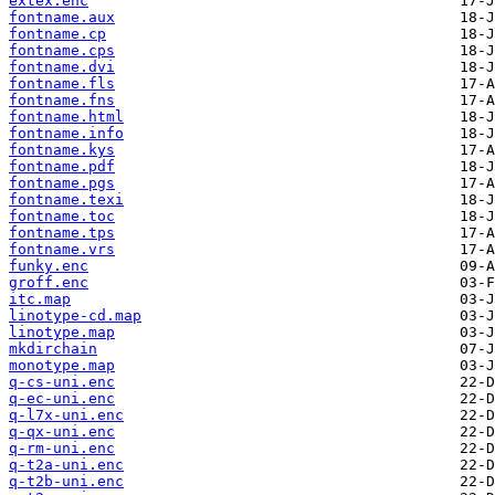
extex.enc
fontname.aux
fontname.cp
fontname.cps
fontname.dvi
fontname.fls
fontname.fns
fontname.html
fontname.info
fontname.kys
fontname.pdf
fontname.pgs
fontname.texi
fontname.toc
fontname.tps
fontname.vrs
funky.enc
groff.enc
itc.map
linotype-cd.map
linotype.map
mkdirchain
monotype.map
q-cs-uni.enc
q-ec-uni.enc
q-l7x-uni.enc
q-qx-uni.enc
q-rm-uni.enc
q-t2a-uni.enc
q-t2b-uni.enc