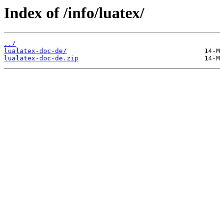
Index of /info/luatex/
../
lualatex-doc-de/
lualatex-doc-de.zip