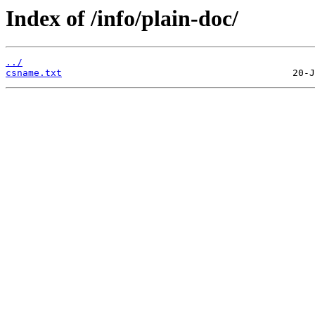
Index of /info/plain-doc/
../
csname.txt