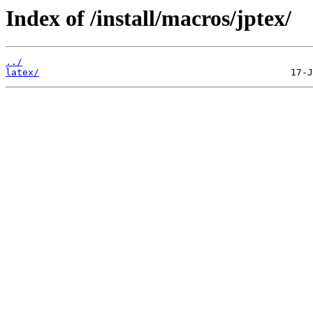
Index of /install/macros/jptex/
../
latex/