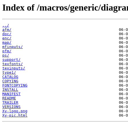
Index of /macros/generic/diagra
../
afm/
doc/
enc/
map/
mfinputs/
pfm/
ps/
support/
texfonts/
texinputs/
type1/
CATALOG
COPYING
FONTCOPYING
INSTALL
MANIFEST
README
TRAILER
VERSIONS
Xy-logo.png
Xy-pic.html