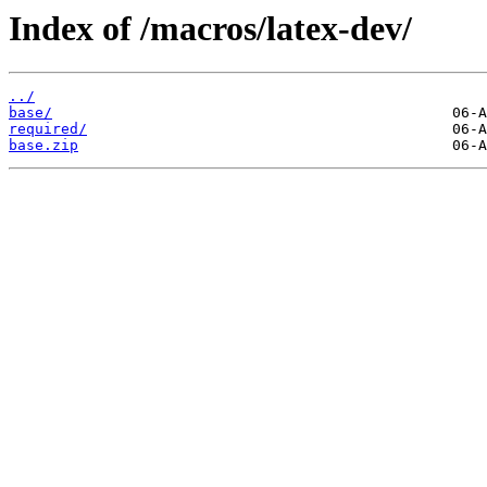
Index of /macros/latex-dev/
../
base/
required/
base.zip