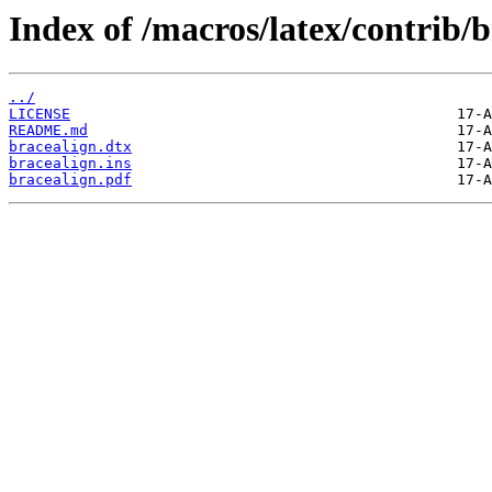
Index of /macros/latex/contrib/b
../
LICENSE
README.md
bracealign.dtx
bracealign.ins
bracealign.pdf