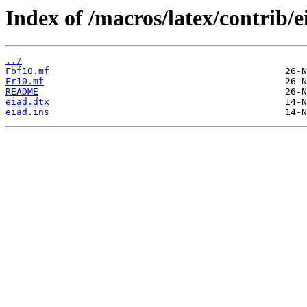
Index of /macros/latex/contrib/e
../
Fbf10.mf
Fr10.mf
README
eiad.dtx
eiad.ins