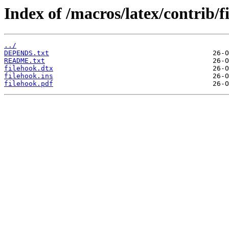
Index of /macros/latex/contrib/f
../
DEPENDS.txt
README.txt
filehook.dtx
filehook.ins
filehook.pdf