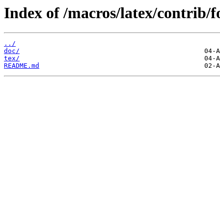
Index of /macros/latex/contrib/
../
doc/
tex/
README.md