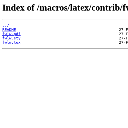
Index of /macros/latex/contrib/
../
README
fwlw.pdf
fwlw.sty
fwlw.tex