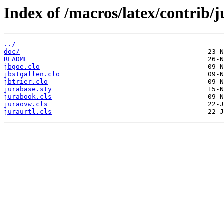
Index of /macros/latex/contrib/
../
doc/
README
jbgoe.clo
jbstgallen.clo
jbtrier.clo
jurabase.sty
jurabook.cls
juraovw.cls
juraurtl.cls