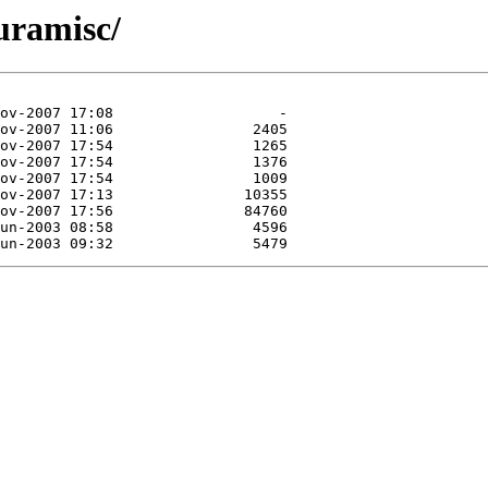
juramisc/