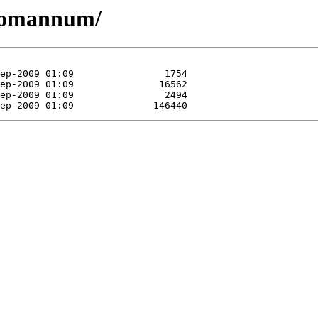
/romannum/