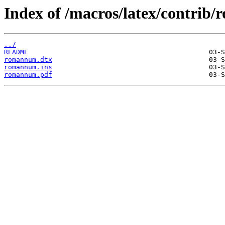
Index of /macros/latex/contrib
../
README
romannum.dtx
romannum.ins
romannum.pdf