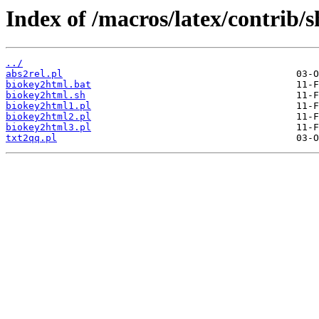
Index of /macros/latex/contrib/s
../
abs2rel.pl
biokey2html.bat
biokey2html.sh
biokey2html1.pl
biokey2html2.pl
biokey2html3.pl
txt2qq.pl