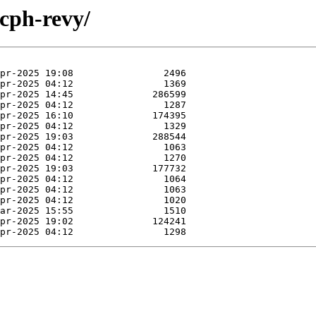
ucph-revy/