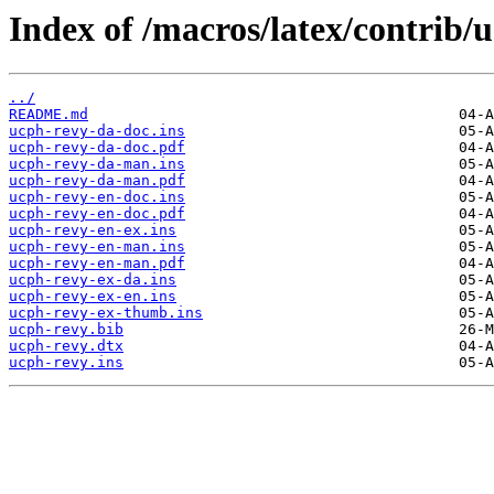
Index of /macros/latex/contrib/
../
README.md
ucph-revy-da-doc.ins
ucph-revy-da-doc.pdf
ucph-revy-da-man.ins
ucph-revy-da-man.pdf
ucph-revy-en-doc.ins
ucph-revy-en-doc.pdf
ucph-revy-en-ex.ins
ucph-revy-en-man.ins
ucph-revy-en-man.pdf
ucph-revy-ex-da.ins
ucph-revy-ex-en.ins
ucph-revy-ex-thumb.ins
ucph-revy.bib
ucph-revy.dtx
ucph-revy.ins