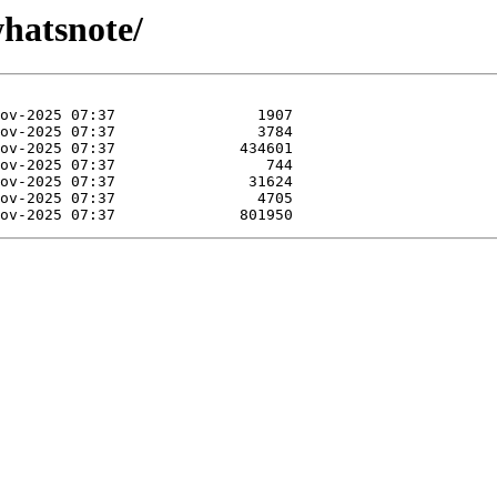
whatsnote/