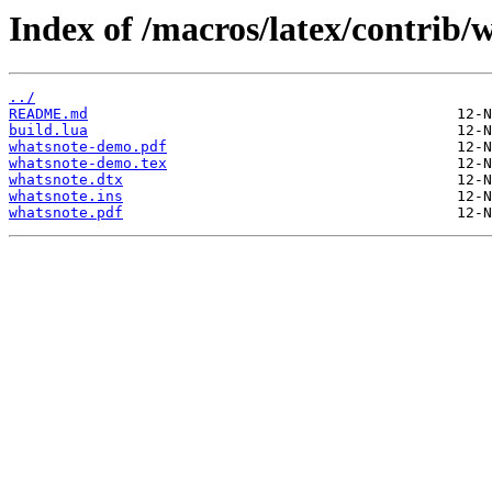
Index of /macros/latex/contrib/
../
README.md
build.lua
whatsnote-demo.pdf
whatsnote-demo.tex
whatsnote.dtx
whatsnote.ins
whatsnote.pdf