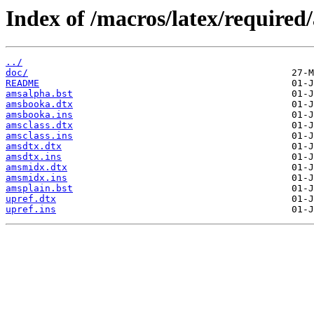
Index of /macros/latex/required
../
doc/
README
amsalpha.bst
amsbooka.dtx
amsbooka.ins
amsclass.dtx
amsclass.ins
amsdtx.dtx
amsdtx.ins
amsmidx.dtx
amsmidx.ins
amsplain.bst
upref.dtx
upref.ins