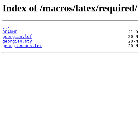
Index of /macros/latex/required
../
README
georgian.ldf
georgian.sty
georgiancaps.tex