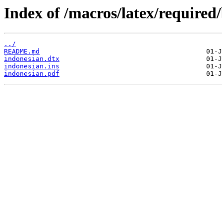
Index of /macros/latex/required
../
README.md
indonesian.dtx
indonesian.ins
indonesian.pdf