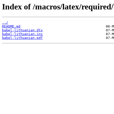
Index of /macros/latex/required/
../
README.md
babel-lithuanian.dtx
babel-lithuanian.ins
babel-lithuanian.pdf