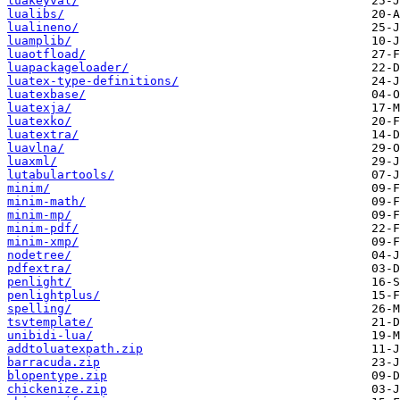
luakeyval/
lualibs/
lualineno/
luamplib/
luaotfload/
luapackageloader/
luatex-type-definitions/
luatexbase/
luatexja/
luatexko/
luatextra/
luavlna/
luaxml/
lutabulartools/
minim/
minim-math/
minim-mp/
minim-pdf/
minim-xmp/
nodetree/
pdfextra/
penlight/
penlightplus/
spelling/
tsvtemplate/
unibidi-lua/
addtoluatexpath.zip
barracuda.zip
blopentype.zip
chickenize.zip