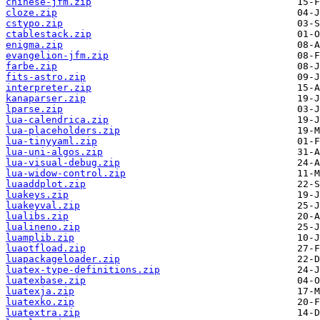
chinese-jfm.zip
cloze.zip
cstypo.zip
ctablestack.zip
enigma.zip
evangelion-jfm.zip
farbe.zip
fits-astro.zip
interpreter.zip
kanaparser.zip
lparse.zip
lua-calendrica.zip
lua-placeholders.zip
lua-tinyyaml.zip
lua-uni-algos.zip
lua-visual-debug.zip
lua-widow-control.zip
luaaddplot.zip
luakeys.zip
luakeyval.zip
lualibs.zip
lualineno.zip
luamplib.zip
luaotfload.zip
luapackageloader.zip
luatex-type-definitions.zip
luatexbase.zip
luatexja.zip
luatexko.zip
luatextra.zip