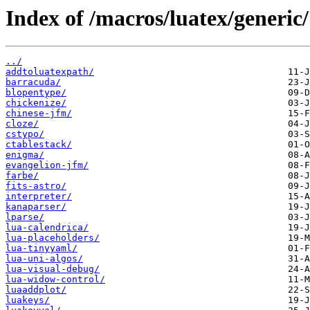
Index of /macros/luatex/generic/
../
addtoluatexpath/
barracuda/
blopentype/
chickenize/
chinese-jfm/
cloze/
cstypo/
ctablestack/
enigma/
evangelion-jfm/
farbe/
fits-astro/
interpreter/
kanaparser/
lparse/
lua-calendrica/
lua-placeholders/
lua-tinyyaml/
lua-uni-algos/
lua-visual-debug/
lua-widow-control/
luaaddplot/
luakeys/