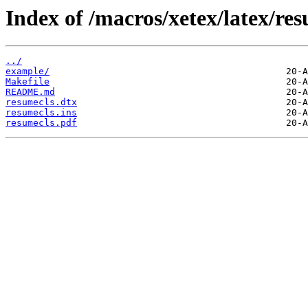
Index of /macros/xetex/latex/res
../
example/
Makefile
README.md
resumecls.dtx
resumecls.ins
resumecls.pdf