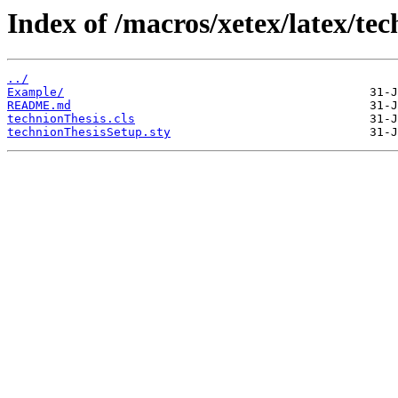
Index of /macros/xetex/latex/tec
../
Example/
README.md
technionThesis.cls
technionThesisSetup.sty