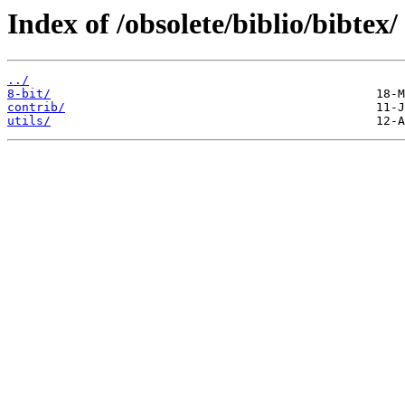
Index of /obsolete/biblio/bibtex/
../
8-bit/
contrib/
utils/