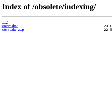
Index of /obsolete/indexing/
../
corridx/
corridx.zip