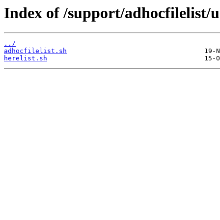
Index of /support/adhocfilelist/u
../
adhocfilelist.sh
herelist.sh