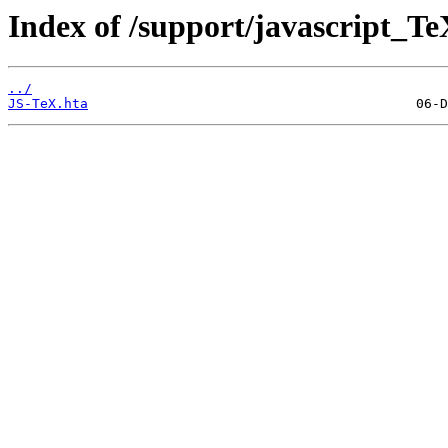
Index of /support/javascript_Te
../
JS-TeX.hta