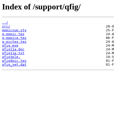
Index of /support/qfig/
../
src/
eepicsup.sty
q-eepic.tex
q-eepice.tex
q-pictex.tex
qfig.exe
qfig11a.doc
qfig11a.txt
qfig3ple.
qfig4pic.tex
qfig_set.dat