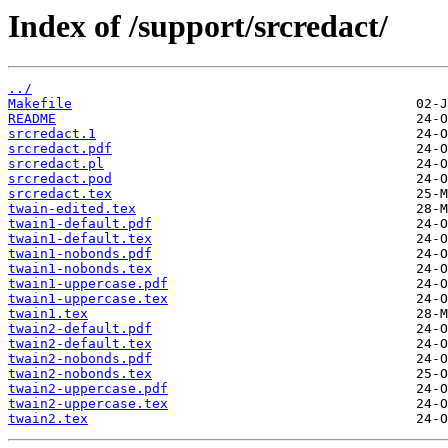
Index of /support/srcredact/
../
Makefile
README
srcredact.1
srcredact.pdf
srcredact.pl
srcredact.pod
srcredact.tex
twain-edited.tex
twain1-default.pdf
twain1-default.tex
twain1-nobonds.pdf
twain1-nobonds.tex
twain1-uppercase.pdf
twain1-uppercase.tex
twain1.tex
twain2-default.pdf
twain2-default.tex
twain2-nobonds.pdf
twain2-nobonds.tex
twain2-uppercase.pdf
twain2-uppercase.tex
twain2.tex