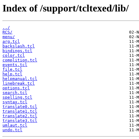
Index of /support/tcltexed/lib/
../
RCS/
menu/
arg.tcl
backslash.tcl
bindings.tcl
color.tcl
complition.tcl
events.tcl
file.tcl
help.tcl
helpmanual.tcl
linebreak.tcl
options.tcl
search.tcl
spelling.tcl
syntax.tcl
translate0.tcl
translate1.tcl
translate2.tcl
translate3.tcl
umlaut.tcl
undo.tcl