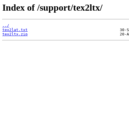
Index of /support/tex2ltx/
../
tex2lat.txt
tex2ltx.zip