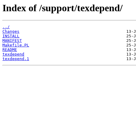
Index of /support/texdepend/
../
Changes
INSTALL
MANIFEST
Makefile.PL
README
texdepend
texdepend.1