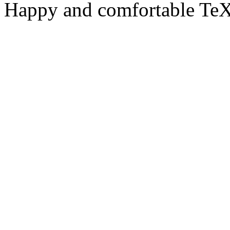
Happy and comfortable TeX