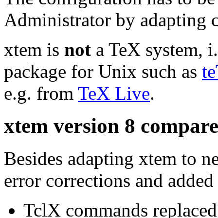
Administrator by adapting co
xtem is
not
a TeX system, i.
package for Unix such as
t
e.g. from
TeX Live
.
xtem version 8 compare
Besides adapting xtem to n
error corrections and added
TclX commands replaced 