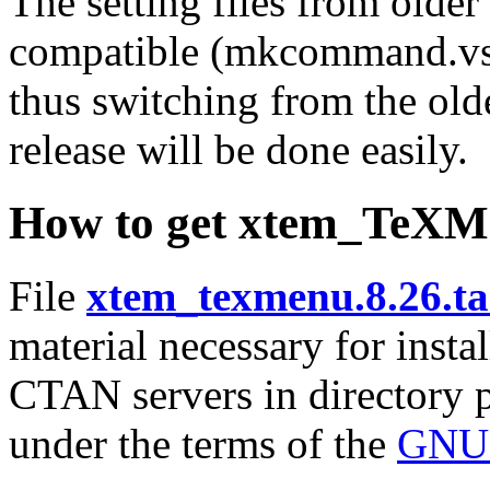
The setting files from older
compatible (mkcommand.vst 
thus switching from the old
release will be done easily.
How to get xtem_TeXM
File
xtem_texmenu.8.26.ta
material necessary for instal
CTAN servers in directory
under the terms of the
GNU 