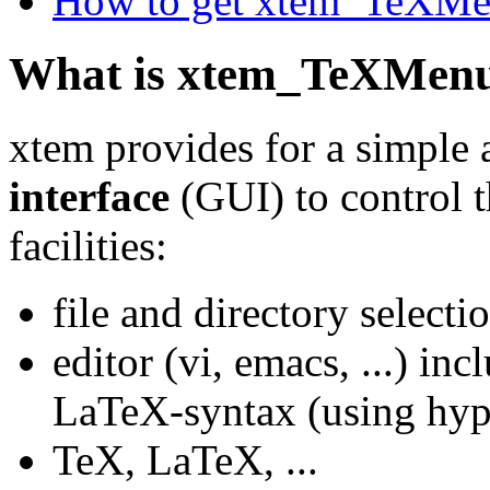
How to get xtem_TeXM
What is xtem_TeXMen
xtem provides for a simple
interface
(GUI) to control 
facilities:
file and directory selecti
editor (vi, emacs, ...) in
LaTeX-syntax (using hyp
TeX, LaTeX, ...