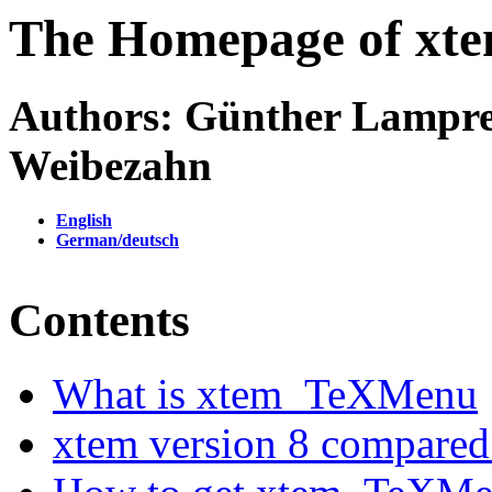
The Homepage of xt
Authors: Günther Lampre
Weibezahn
English
German/deutsch
Contents
What is xtem_TeXMenu
xtem version 8 compared 