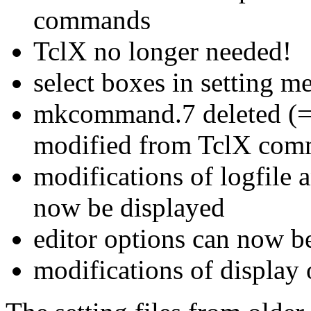
commands
TclX no longer needed!
select boxes in setting 
mkcommand.7 deleted (=
modified from TclX com
modifications of logfile
now be displayed
editor options can now b
modifications of displa