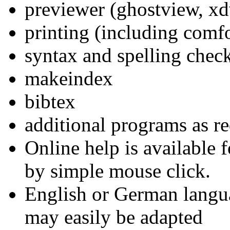
previewer (ghostview, xdv
printing (including comfor
syntax and spelling chec
makeindex
bibtex
additional programs as r
Online help is available 
by simple mouse click.
English or German langua
may easily be adapted