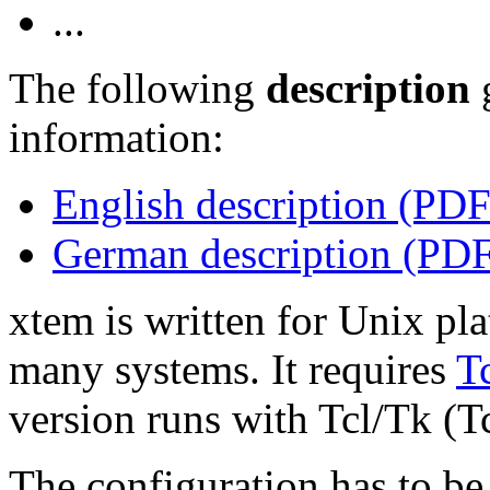
...
The following
description
information:
English description (PDF
German description (PD
xtem is written for Unix pl
many systems. It requires
T
version runs with Tcl/Tk (Tc
The configuration has to be