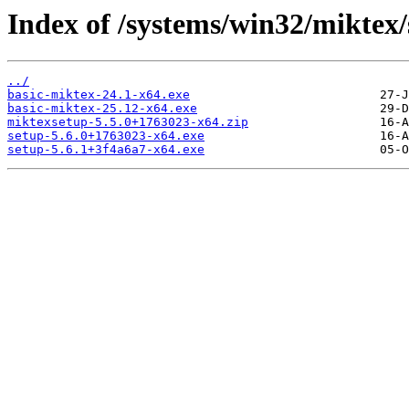
Index of /systems/win32/miktex
../
basic-miktex-24.1-x64.exe
basic-miktex-25.12-x64.exe
miktexsetup-5.5.0+1763023-x64.zip
setup-5.6.0+1763023-x64.exe
setup-5.6.1+3f4a6a7-x64.exe