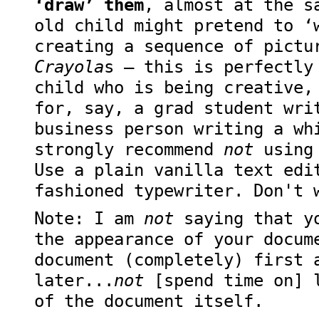
‘draw’ them
, almost at the s
old child might pretend to ‘
creating a sequence of pictu
Crayola
s — this is perfectly
child who is being creative,
for, say, a grad student wri
business person writing a wh
strongly recommend
not
using 
Use a plain vanilla text edi
fashioned typewriter. Don't 
Note: I am
not
saying that yo
the appearance of your docum
document (completely) first 
later...
not
[spend time on] l
of the document itself.