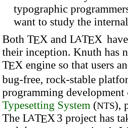
typographic programmers
want to study the interna
Both
T
X
and
L
T
X
have 
A
E
E
their inception. Knuth has 
T
X
engine so that users an
E
bug-free, rock-stable platf
programming development c
Typesetting System
(
), 
NTS
The
L
T
X
3 project has t
A
E