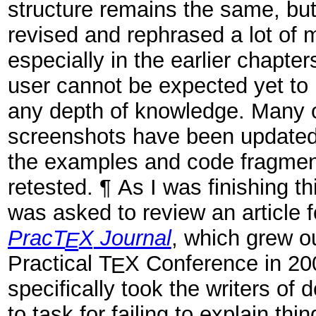
structure remains the same, but
revised and rephrased a lot of m
especially in the earlier chapte
user cannot be expected yet to
any depth of knowledge. Many o
screenshots have been updated
the examples and code fragme
retested. ¶ As I was finishing thi
was asked to review an article 
Prac
T
X
Journal
, which grew ou
E
Practical
T
X
Conference in 20
E
specifically took the writers of
to task for failing to explain th