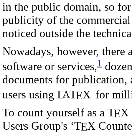
in the public domain, so fo
publicity of the commercia
noticed outside the technical
Nowadays, however, there 
1
software or services,
dozens
documents for publication,
users using
L
T
X
for mill
A
E
To count yourself as a
T
X
E
Users Group's ‘
T
X
Counter
E