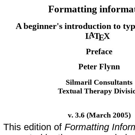
Formatting informa
A beginner's introduction to typ
A
L
T
X
E
Preface
Peter Flynn
Silmaril Consultants
Textual Therapy Divisi
v. 3.6 (March 2005)
This edition of
Formatting Infor