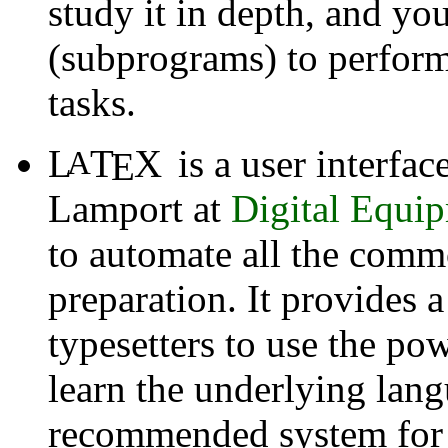
study it in depth, and yo
(subprograms) to perform 
tasks.
L
T
X
is a user interfac
A
E
Lamport
at
Digital Equi
to automate all the com
preparation. It provides 
typesetters to use the po
learn the underlying lan
recommended system for a