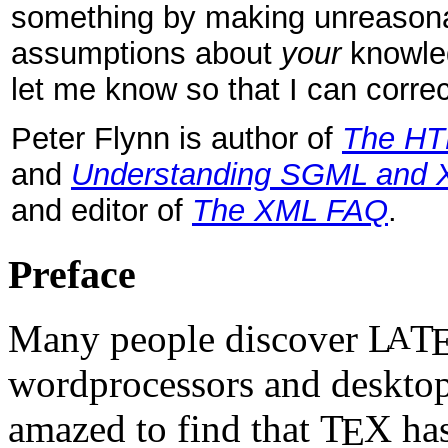
something by making unreason
assumptions about
your
knowle
let me know so that I can correct
Peter Flynn is author of
The HT
and
Understanding SGML and 
and editor of
The XML FAQ
.
Preface
Many people discover
L
T
A
wordprocessors and desktop
amazed to find that
T
X
has
E