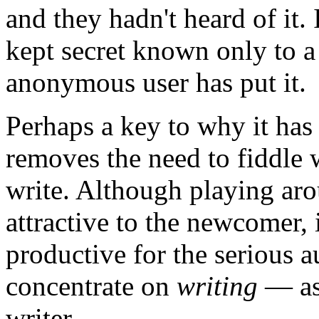
and they hadn't heard of it. I
kept secret known only to a
anonymous user has put it.
Perhaps a key to why it has 
removes the need to fiddle 
write. Although playing aro
attractive to the newcomer, 
productive for the serious a
concentrate on
writing
— ask
writer.