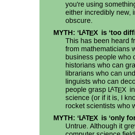
you're using somethi
either incredibly new, 
obscure.
MYTH: ‘
L
T
X
is ‘too diff
A
E
This has been heard fr
from mathematicians 
business people who c
historians who can gra
librarians who can u
linguists who can deco
people grasp
L
T
X
in
A
E
science (or if it is, 
rocket scientists who wi
MYTH: ‘
L
T
X
is ‘only f
A
E
Untrue. Although it gr
computer science field