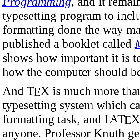
Programming
, and it remai
typesetting program to inc
formatting done the way mat
published a booklet called
shows how important it is t
how the computer should be 
And
T
X
is much more than
E
typesetting system which ca
formatting task, and
L
T
X
A
E
anyone. Professor Knuth gen