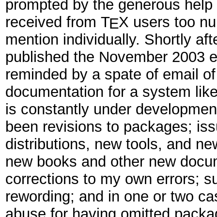
prompted by the generous help 
received from
T
X
users too nu
E
mention individually. Shortly a
published the November 2003 ed
reminded by a spate of email of t
documentation for a system lik
is constantly under developmen
been revisions to packages; is
distributions, new tools, and ne
new books and other new docu
corrections to my own errors; s
rewording; and in one or two ca
abuse for having omitted packa