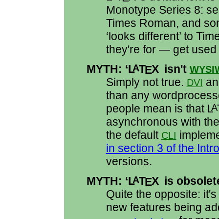
Monotype Series 8: s
Times Roman, and som
‘looks different’ to Tim
they're for — get used t
MYTH: ‘
L
T
X
isn't
A
E
WYSI
Simply not true.
a
DVI
than any wordprocess
people mean is that
L
A
asynchronous with the 
the default
impleme
CLI
in section 3 of the Intr
versions.
MYTH: ‘
L
T
X
is obsolet
A
E
Quite the opposite: it
new features being ad