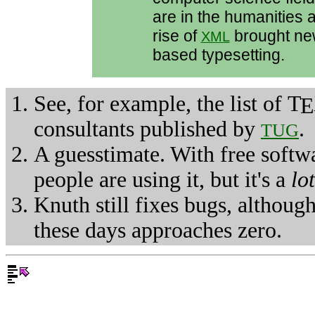
are in the humanities 
rise of
brought ne
XML
based typesetting.
See, for example, the list of
T
E
consultants published by
.
TUG
A guesstimate. With free softwa
people are using it, but it's a
lot
Knuth still fixes bugs, althoug
these days approaches zero.