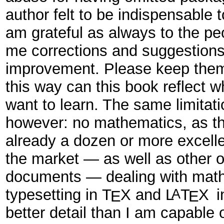
author felt to be indispensable t
am grateful as always to the p
me corrections and suggestions
improvement. Please keep them
this way can this book reflect 
want to learn. The same limitatio
however: no mathematics, as th
already a dozen or more excell
the market — as well as other o
documents — dealing with mat
typesetting in
T
X
and
L
T
X
i
A
E
E
better detail than I am capable 