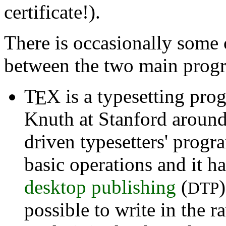
certificate!).
There is occasionally som
between the two main prog
T
X
is a typesetting prog
E
Knuth at Stanford around
driven typesetters' prog
basic operations and it h
desktop publishing
(
DTP
possible to write in the 