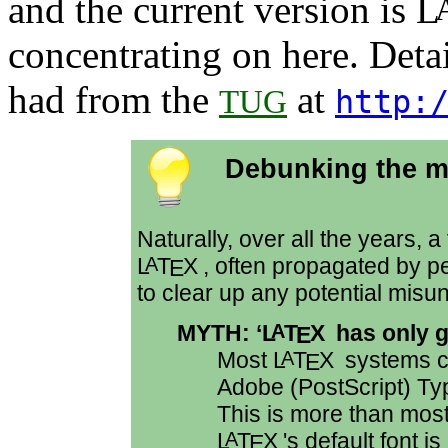
and the current version is
L
concentrating on here. Deta
had from the
at
TUG
http:
Debunking the m
Naturally, over all the years,
L
T
X
, often propagated by p
A
E
to clear up any potential misu
MYTH: ‘
L
T
X
has only g
A
E
Most
L
T
X
systems c
A
E
Adobe (
PostScript
) Ty
This is more than mos
L
T
X
's default font
A
E