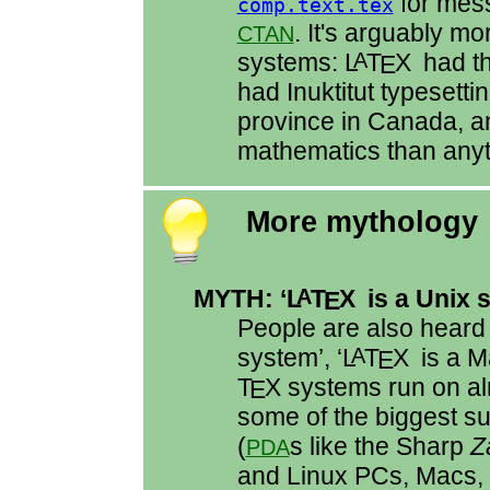
for mess
comp.text.tex
. It's arguably m
CTAN
systems:
L
T
X
had th
A
E
had Inuktitut typesettin
province in Canada, and
mathematics than anyt
More mythology
MYTH: ‘
L
T
X
is a Unix 
A
E
People are also heard 
system’, ‘
L
T
X
is a M
A
E
T
X
systems run on al
E
some of the biggest 
(
s like the Sharp
Z
PDA
and Linux PCs, Macs, a