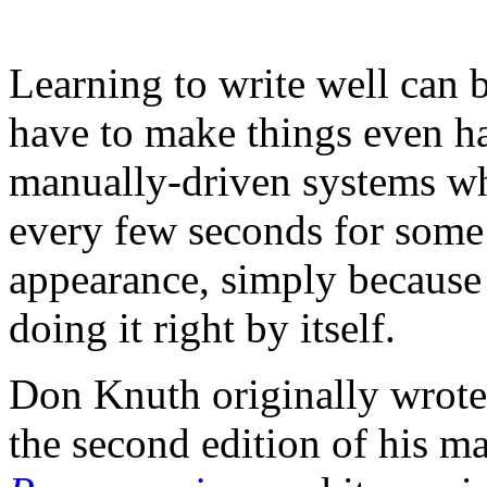
Learning to write well can b
have to make things even ha
manually-driven systems wh
every few seconds for some 
appearance, simply because 
doing it right by itself.
Don Knuth
originally wrot
the second edition of his m