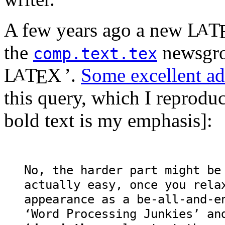
A few years ago a new
L
T
A
the
newsgrou
comp.text.tex
L
T
X
’.
Some excellent ad
A
E
this query, which I reprodu
bold text is my emphasis]:
No, the harder part might b
actually easy, once you rela
appearance as a be-all-and-e
‘Word Processing Junkies’ a