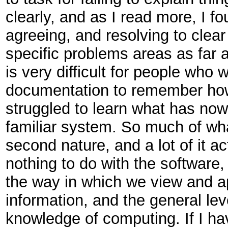
clearly, and as I read more, I f
agreeing, and resolving to clea
specific problems areas as far a
is very difficult for people who w
documentation to remember ho
struggled to learn what has no
familiar system. So much of wh
second nature, and a lot of it ac
nothing to do with the software,
the way in which we view and 
information, and the general lev
knowledge of computing. If I h